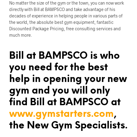
No matter the size of the gym or the town, you can now work
directly with Bill at BAMPSCO and take advantage of his
decades of experience in helping people in various parts of
the world, the absolute best gym equipment, fantastic
Discounted Package Pricing, free consulting services and
much more.
Bill at BAMPSCO is who
you need for the best
help in opening your new
gym and you will only
find Bill at BAMPSCO at
www.gymstarters.com
,
the New Gym Specialists.