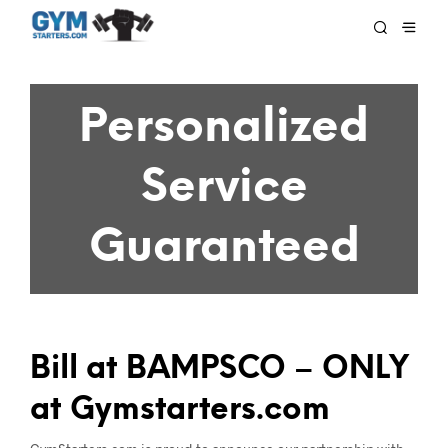
Personalized
Service
Guaranteed
Bill at BAMPSCO – ONLY
at Gymstarters.com