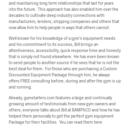
and maintaining long term relationships that last for years
into the future. This approach has also enabled him over the
decades to cultivate deep industry connections with
manufacturers, lenders, shipping companies and others that
now allow him to help people in ways that others cannot.
Well known for his knowledge of a gym’s equipment needs
and his commitment to its success, Bill brings an
attentiveness, accessibility, quick response time and honesty
that is simply not found elsewhere. He has even been known
to send people to another source if he sees that he is not the
best deal for them. For those who are purchasing a Custom
Discounted Equipment Package through him, he always
offers FREE consulting before, during and after the gym is up
and running.
Already, gymstarters.com features a large and continually
growing amount of testimonials from new gym owners and
others, everyone talks about Bill at BAMPSCO and how he has
helped them personally to get the perfect gym equipment
Package for their facilities. You can read them here