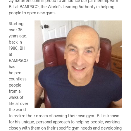
GymStarters.com is proud to announce our partnership with
Bill at BAMPSCO, the World’s Leading Authority in helping
people to open new gyms.
Starting
over 35
years ago,
back in
1986, Bill
at
BAMPSCO
has
helped
countless
people
from all
walks of
life all over
the world
to realize their dream of owning their own gym. Bill is known
for his unique, personal approach to helping people, working
closely with them on their specific gym needs and developing