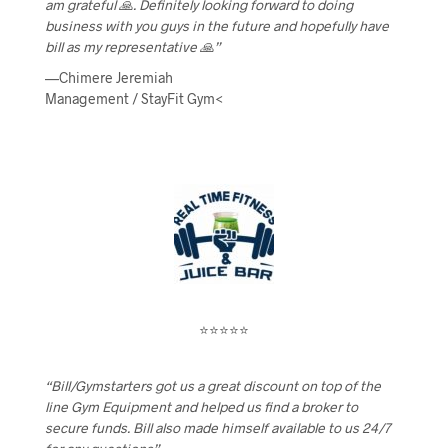
am grateful 🙏. Definitely looking forward to doing
business with you guys in the future and hopefully have
bill as my representative 🙏”
—Chimere Jeremiah
Management / StayFit Gym<
⭐⭐⭐⭐⭐
“Bill/Gymstarters got us a great discount on top of the
line Gym Equipment and helped us find a broker to
secure funds. Bill also made himself available to us 24/7