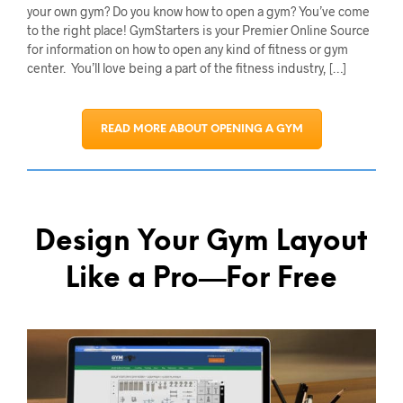
your own gym? Do you know how to open a gym? You’ve come
to the right place! GymStarters is your Premier Online Source
for information on how to open any kind of fitness or gym
center. You’ll love being a part of the fitness industry, […]
READ MORE ABOUT OPENING A GYM
Design Your Gym Layout
Like a Pro—For Free