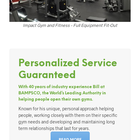
Impact Gym and Fitness – Full Equipment Fit-Out
Personalized Service
Guaranteed
With 40 years of industry experience Bill at
BAMPSCO, the World’s Leading Authority in
helping people open their own gyms.
Known for his unique, personal approach helping
people, working closely with them on their specific
gym needs and developing and maintaining long
term relationships that last for years.
READ MORE