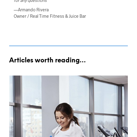
for any questions”
—Armando Rivera
Owner / Real Time Fitness & Juice Bar
Articles worth reading…