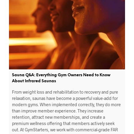
Sauna Q&A: Everything Gym Owners Need to Know
About Infrared Saunas
From weight loss and rehabilitation to recovery and pure
relaxation, saunas have become a powerful value-add for
modern gyms. When implemented correctly, they do more
than improve member experience. They increase
retention, attract new memberships, and create a
premium wellness offering that members actively seek
out. At GymStarters, we work with commercial-grade FAR