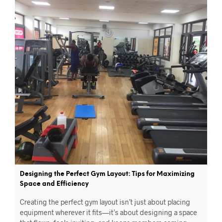
Designing the Perfect Gym Layout: Tips for Maximizing
Space and Efficiency
Creating the perfect gym layout isn’t just about placing
equipment wherever it fits—it’s about designing a space