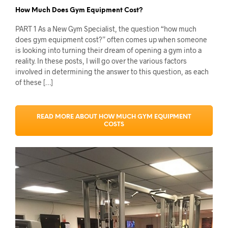
How Much Does Gym Equipment Cost?
PART 1 As a New Gym Specialist, the question “how much
does gym equipment cost?” often comes up when someone
is looking into turning their dream of opening a gym into a
reality. In these posts, I will go over the various factors
involved in determining the answer to this question, as each
of these […]
READ MORE ABOUT HOW MUCH GYM EQUIPMENT
COSTS