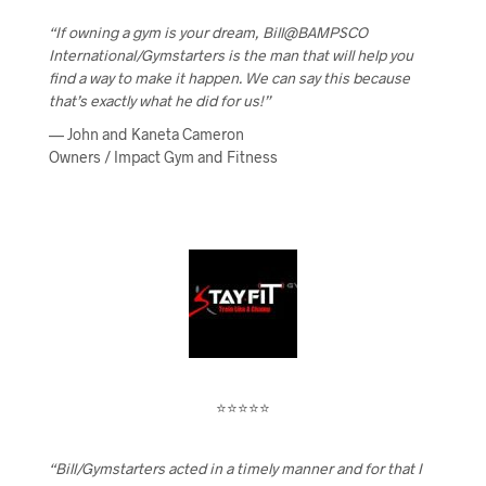
“If owning a gym is your dream, Bill@BAMPSCO
International/Gymstarters is the man that will help you
find a way to make it happen. We can say this because
that’s exactly what he did for us!”
— John and Kaneta Cameron
Owners / Impact Gym and Fitness
⭐⭐⭐⭐⭐
“Bill/Gymstarters acted in a timely manner and for that I