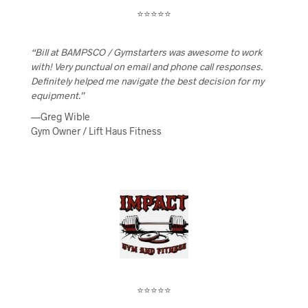
⭐⭐⭐⭐⭐
“Bill at BAMPSCO / Gymstarters was awesome to work
with! Very punctual on email and phone call responses.
Definitely helped me navigate the best decision for my
equipment.”
—Greg Wible
Gym Owner / Lift Haus Fitness
⭐⭐⭐⭐⭐