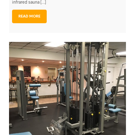
infrared sauna […]
READ MORE