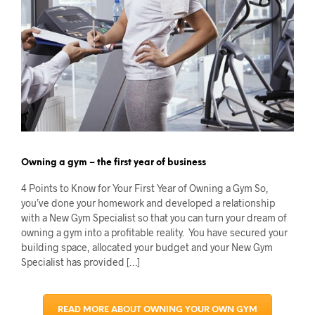
Owning a gym – the first year of business
4 Points to Know for Your First Year of Owning a Gym So,
you’ve done your homework and developed a relationship
with a New Gym Specialist so that you can turn your dream of
owning a gym into a profitable reality. You have secured your
building space, allocated your budget and your New Gym
Specialist has provided […]
READ MORE ABOUT OWNING YOUR OWN GYM