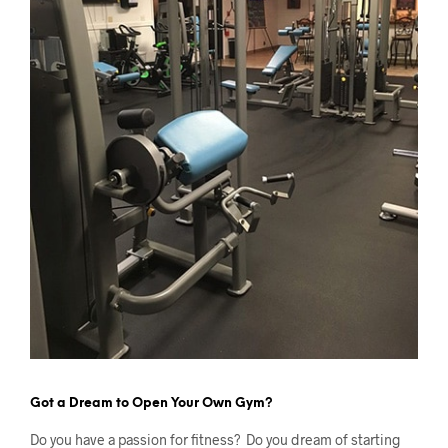
Got a Dream to Open Your Own Gym?
Do you have a passion for fitness? Do you dream of starting