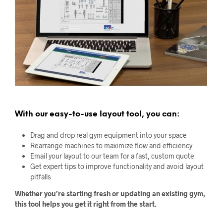
With our easy-to-use layout tool, you can:
Drag and drop real gym equipment into your space
Rearrange machines to maximize flow and efficiency
Email your layout to our team for a fast, custom quote
Get expert tips to improve functionality and avoid layout
pitfalls
Whether you’re starting fresh or updating an existing gym,
this tool helps you get it right from the start.