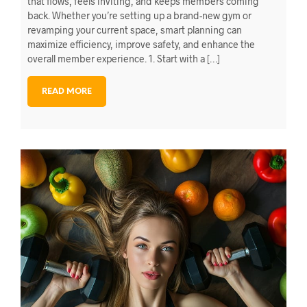
that flows, feels inviting, and keeps members coming
back. Whether you’re setting up a brand-new gym or
revamping your current space, smart planning can
maximize efficiency, improve safety, and enhance the
overall member experience. 1. Start with a […]
READ MORE