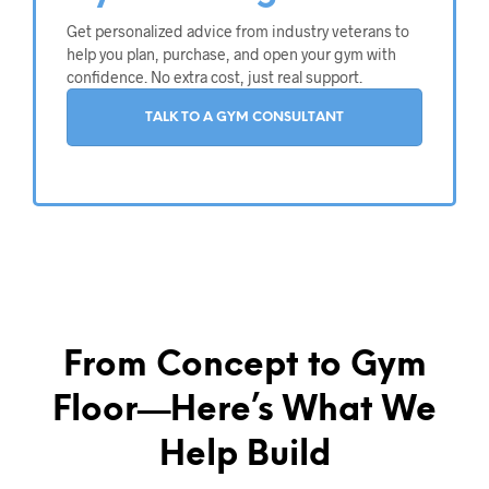
Get personalized advice from industry veterans to
help you plan, purchase, and open your gym with
confidence. No extra cost, just real support.
TALK TO A GYM CONSULTANT
From Concept to Gym
Floor—Here’s What We
Help Build