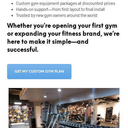
Custom gym equipment packages at discounted prices
Hands-on support—from first layout to final install
Trusted by new gym owners around the world
Whether you’re opening your first gym
or expanding your fitness brand, we’re
here to make it simple—and
successful.
GET MY CUSTOM GYM PLAN