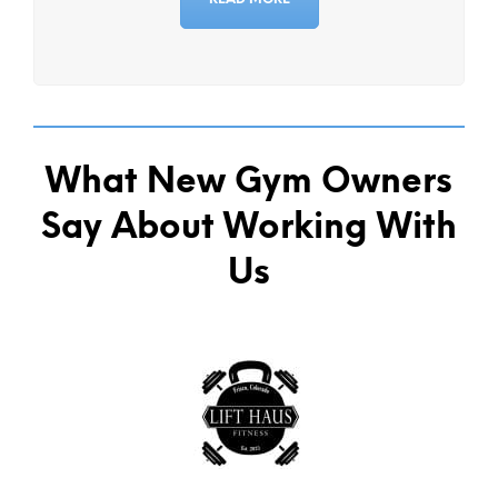
What New Gym Owners
Say About Working With
Us