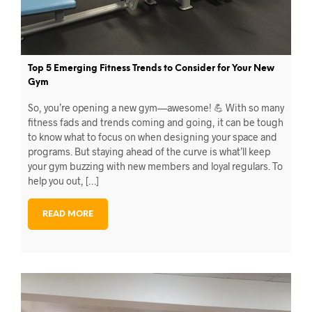
Top 5 Emerging Fitness Trends to Consider for Your New
Gym
So, you’re opening a new gym—awesome! 💪 With so many
fitness fads and trends coming and going, it can be tough
to know what to focus on when designing your space and
programs. But staying ahead of the curve is what’ll keep
your gym buzzing with new members and loyal regulars. To
help you out, […]
READ MORE