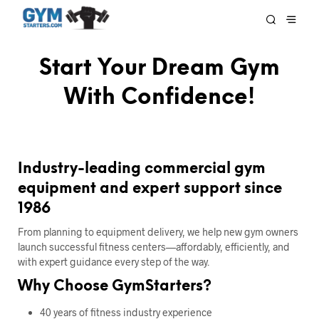
Start Your Dream Gym
With Confidence!
Industry-leading commercial gym
equipment and expert support since
1986
From planning to equipment delivery, we help new gym owners
launch successful fitness centers—affordably, efficiently, and
with expert guidance every step of the way.
Why Choose GymStarters?
40 years of fitness industry experience