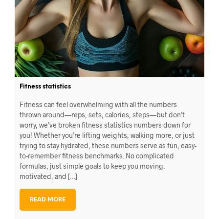
Fitness statistics
Fitness can feel overwhelming with all the numbers
thrown around—reps, sets, calories, steps—but don’t
worry, we’ve broken fitness statistics numbers down for
you! Whether you’re lifting weights, walking more, or just
trying to stay hydrated, these numbers serve as fun, easy-
to-remember fitness benchmarks. No complicated
formulas, just simple goals to keep you moving,
motivated, and […]
READ MORE