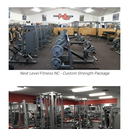
Next Level Fitness NC – Custom Strength Package