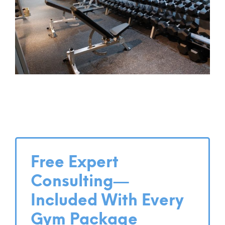
Free Expert
Consulting—
Included With Every
Gym Package