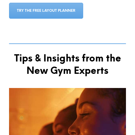
TRY THE FREE LAYOUT PLANNER
Tips & Insights from the
New Gym Experts