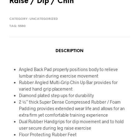
Raise / Dip / Chin
CATEGORY:
UNCATEGORIZED
TAG:
5580
DESCRIPTION
Angled Back Pad properly positions body to relieve
lumbar strain during exercise movement
Rubber Angled Multi-Grip Chin Up Bar provides for
varied hand grip placement
Diamond plated step ups for durability
2 ½” thick Super Dense Compressed Rubber / Foam
Padding provides extended wear life and allows for an
extra firm yet comfortable training experience
Dual Rubber Handgrips for dip movement and to hold
user secure during leg raise exercise
Floor Protecting Rubber Feet