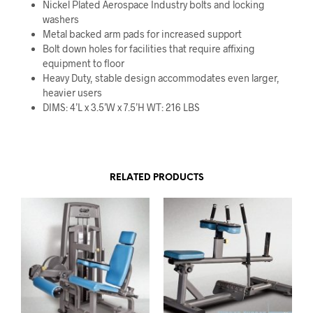
Nickel Plated Aerospace Industry bolts and locking
washers
Metal backed arm pads for increased support
Bolt down holes for facilities that require affixing
equipment to floor
Heavy Duty, stable design accommodates even larger,
heavier users
DIMS: 4’L x 3.5’W x 7.5’H WT: 216 LBS
RELATED PRODUCTS