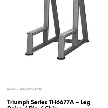
HOME
/
UNCATEGORIZED
Triumph Series TH6677A – Leg