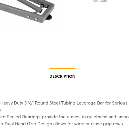
TAG:
6500
DESCRIPTION
Heavy Duty 3 ½” Round Steel Tubing Leverage Bar for Serious
s
ed Sealed Bearings provide the utmost in quietness and smo
r Dual Hand Grip Design allows for wide or close grip rows