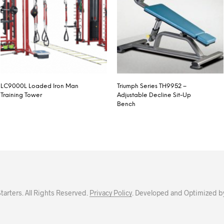
LC9000L Loaded Iron Man
Triumph Series TH9952 –
Training Tower
Adjustable Decline Sit-Up
Bench
arters. All Rights Reserved.
Privacy Policy
. Developed and Optimized b