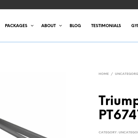
PACKAGES
ABOUT
BLOG
TESTIMONIALS
GY
HOME
/
UNCATEGORI
Triump
PT674
CATEGORY:
UNCATEGO