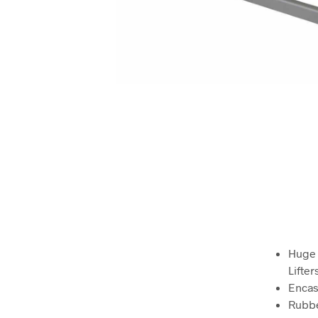
Huge 
Lifter
Encas
Rubbe