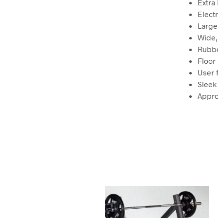
Extra 
Elect
Large 
Wide,
Rubbe
Floor
User 
Sleek 
Appro