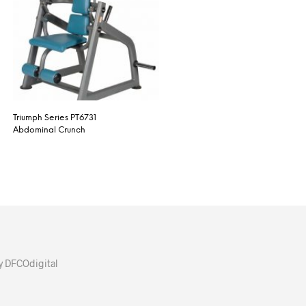
Triumph Series PT6731
Abdominal Crunch
y DFCOdigital