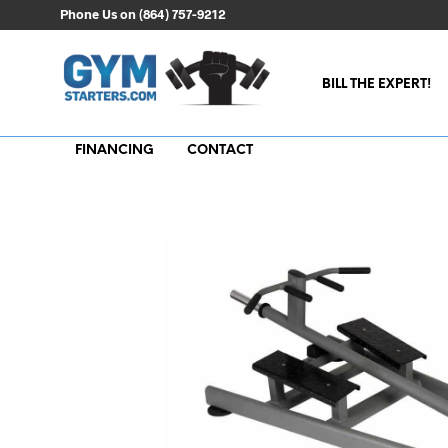
Phone Us on (864) 757-9212
BILL THE EXPERT!
FINANCING
CONTACT