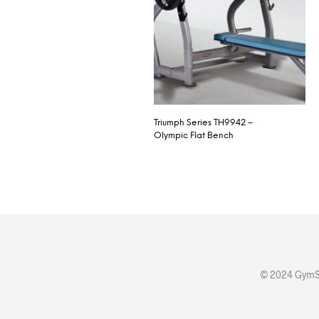
Triumph Series TH9942 –
Olympic Flat Bench
© 2024 GymSt