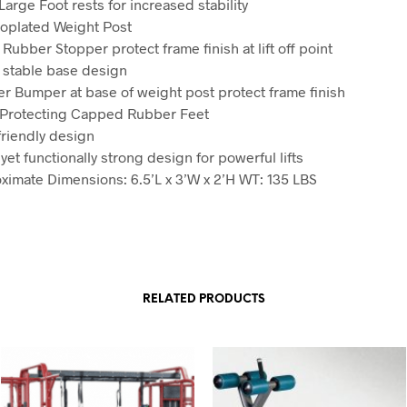
Large Foot rests for increased stability
roplated Weight Post
Rubber Stopper protect frame finish at lift off point
 stable base design
r Bumper at base of weight post protect frame finish
 Protecting Capped Rubber Feet
friendly design
yet functionally strong design for powerful lifts
ximate Dimensions: 6.5’L x 3’W x 2’H WT: 135 LBS
RELATED PRODUCTS