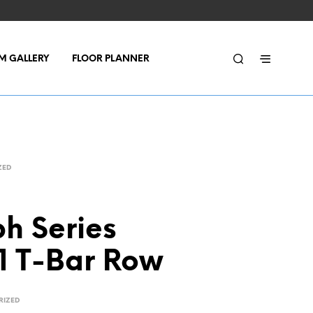
M GALLERY
FLOOR PLANNER
ZED
h Series
1 T-Bar Row
RIZED