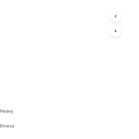
 Heavy
othness