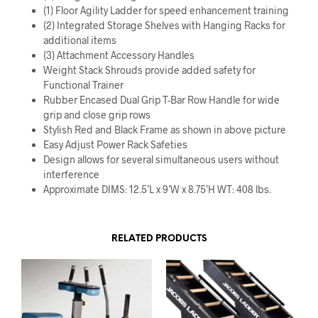
(1) Floor Agility Ladder for speed enhancement training
(2) Integrated Storage Shelves with Hanging Racks for
additional items
(3) Attachment Accessory Handles
Weight Stack Shrouds provide added safety for
Functional Trainer
Rubber Encased Dual Grip T-Bar Row Handle for wide
grip and close grip rows
Stylish Red and Black Frame as shown in above picture
Easy Adjust Power Rack Safeties
Design allows for several simultaneous users without
interference
Approximate DIMS: 12.5’L x 9’W x 8.75’H WT: 408 lbs.
RELATED PRODUCTS