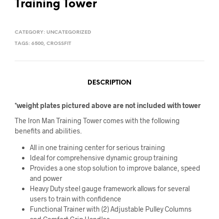
Training Tower
CATEGORY:
UNCATEGORIZED
TAGS:
6500
,
CROSSFIT
DESCRIPTION
*weight plates pictured above are not included with tower
The Iron Man Training Tower comes with the following
benefits and abilities.
All in one training center for serious training
Ideal for comprehensive dynamic group training
Provides a one stop solution to improve balance, speed
and power
Heavy Duty steel gauge framework allows for several
users to train with confidence
Functional Trainer with (2) Adjustable Pulley Columns