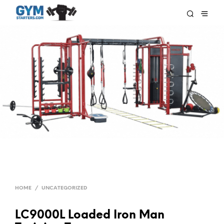
HOME
/
UNCATEGORIZED
LC9000L Loaded Iron Man