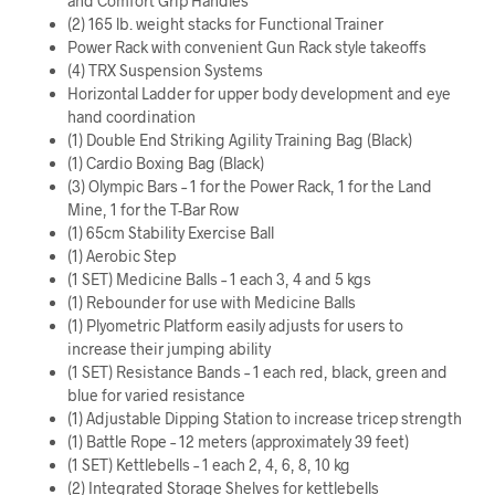
and Comfort Grip Handles
(2) 165 lb. weight stacks for Functional Trainer
Power Rack with convenient Gun Rack style takeoffs
(4) TRX Suspension Systems
Horizontal Ladder for upper body development and eye
hand coordination
(1) Double End Striking Agility Training Bag (Black)
(1) Cardio Boxing Bag (Black)
(3) Olympic Bars – 1 for the Power Rack, 1 for the Land
Mine, 1 for the T-Bar Row
(1) 65cm Stability Exercise Ball
(1) Aerobic Step
(1 SET) Medicine Balls – 1 each 3, 4 and 5 kgs
(1) Rebounder for use with Medicine Balls
(1) Plyometric Platform easily adjusts for users to
increase their jumping ability
(1 SET) Resistance Bands – 1 each red, black, green and
blue for varied resistance
(1) Adjustable Dipping Station to increase tricep strength
(1) Battle Rope – 12 meters (approximately 39 feet)
(1 SET) Kettlebells – 1 each 2, 4, 6, 8, 10 kg
(2) Integrated Storage Shelves for kettlebells