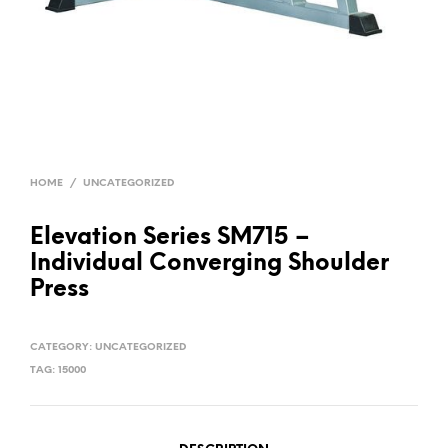
HOME
/
UNCATEGORIZED
Elevation Series SM715 –
Individual Converging Shoulder
Press
CATEGORY:
UNCATEGORIZED
TAG:
15000