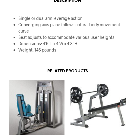
DESCRIPTION
Single or dual arm leverage action
Converging axis plane follows natural body movement
curve
Seat adjusts to accommodate various user heights
Dimensions: 4’6”L x 4’W x 4’8”H
Weight: 146 pounds
RELATED PRODUCTS