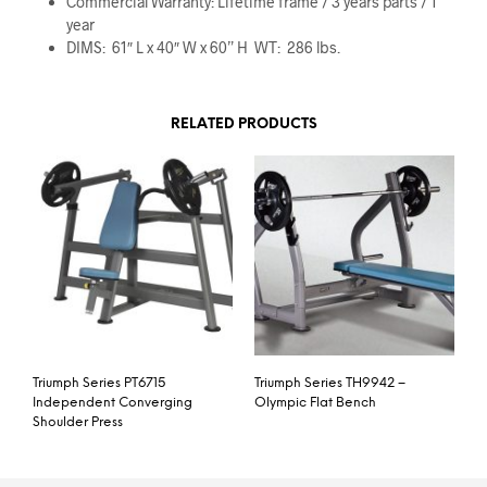
Commercial Warranty: Lifetime frame / 3 years parts / 1
year
DIMS: 61″ L x 40″ W x 60” H WT: 286 lbs.
RELATED PRODUCTS
Triumph Series PT6715
Triumph Series TH9942 –
Independent Converging
Olympic Flat Bench
Shoulder Press