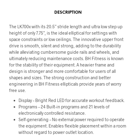
DESCRIPTION
The LK700x with its 20.5” stride length and ultra low step up
height of only 7.75”, is the ideal elliptical for settings with
space constraints or low ceilings. The innovative upper front
drive is smooth, silent and strong, adding to the durability
while alleviating cumbersome guide rails and wheels, and
ultimately reducing maintenance costs. BH Fitness is known
for the stability of their equipment. A heavier frame and
design is stronger and more comfortable for users of all
shapes and sizes. The strong construction and better
engineering in BH Fitness ellipticals provide years of worry
free use.
Display – Bright Red LED for accurate workout feedback.
Programs – 24 Built-in programs and 21 levels of
electronically controlled resistance.
Self-generating – No external power required to operate
the equipment. Enables flexible placement within a room
without regard to power outlet location.