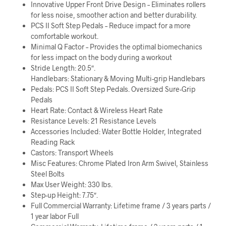
Innovative Upper Front Drive Design – Eliminates rollers
for less noise, smoother action and better durability.
PCS II Soft Step Pedals – Reduce impact for a more
comfortable workout.
Minimal Q Factor – Provides the optimal biomechanics
for less impact on the body during a workout
Stride Length: 20.5″.
Handlebars: Stationary & Moving Multi-grip Handlebars
Pedals: PCS II Soft Step Pedals. Oversized Sure-Grip
Pedals
Heart Rate: Contact & Wireless Heart Rate
Resistance Levels: 21 Resistance Levels
Accessories Included: Water Bottle Holder, Integrated
Reading Rack
Castors: Transport Wheels
Misc Features: Chrome Plated Iron Arm Swivel, Stainless
Steel Bolts
Max User Weight: 330 lbs.
Step-up Height: 7.75″.
Full Commercial Warranty: Lifetime frame / 3 years parts /
1 year labor Full