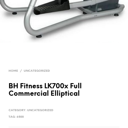
HOME
/
UNCATEGORIZED
BH Fitness LK700x Full
Commercial Elliptical
CATEGORY:
UNCATEGORIZED
TAG:
6500